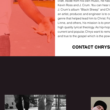
craft. Aside from his own music, he ha
Kevin Ross and J. Crum. You can hear 
J. Crum’s album “Black Sheep” and Chr
an artist, producer, and engineer is to 
genre that helped lead him to Christ. Fo
Linne, and others, his mission is to pro
high quality lyrical theology. As hip-ho
current and popular, Chrys want to rema
and true to the gospel which is the pow
CONTACT CHRYS