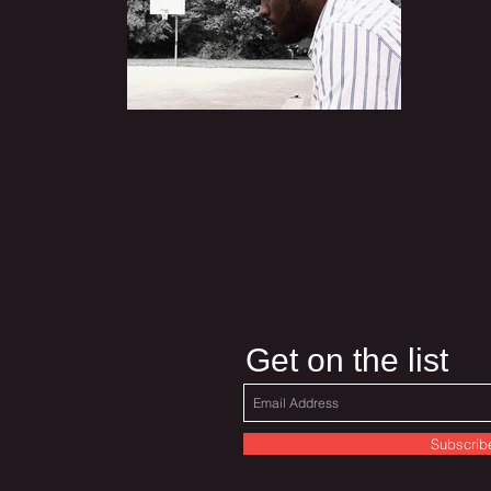
Get on the list
Subscrib