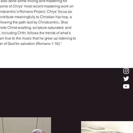
s also done some mixing and mastering for
some of Chrys’ most recent mastering work on
istcentric’s Romans Project. Chrys’ focus as
contribute meaningfully to Christian hip-hop, a
llowing the path laid by Christcentric, Shai
mote Christ-exalting, scripture-saturated, and
p, including CHH, follows the trends of what’s
in true to the music that he grew up listening to
er of God for salvation (Romans 1:16)."