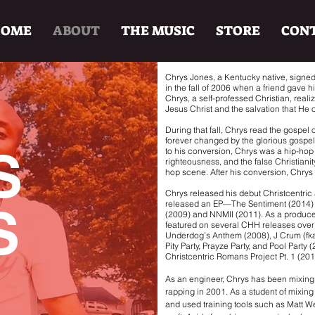
HOME
ABOUT
THE MUSIC
STORE
CON
Chrys Jones, a Kentucky native, signed
in the fall of 2006 when a friend gave 
Chrys, a self-professed Christian, reali
Jesus Christ and the salvation that He o
During that fall, Chrys read the gospel
forever changed by the glorious gospel 
S
to his conversion, Chrys was a hip-hop a
righteousness, and the false Christiani
hop scene. After his conversion, Chrys 
Chrys released his debut Christcentric
released an EP—The Sentiment (2014
S
(2009) and NNMII (2011). As a produc
featured on several CHH releases over t
Underdog’s Anthem (2008), J Crum (fk
Pity Party, Prayze Party, and Pool Party 
Christcentric Romans Project Pt. 1 (20
As an engineer, Chrys has been mixin
rapping in 2001. As a student of mixin
and used training tools such as Matt We