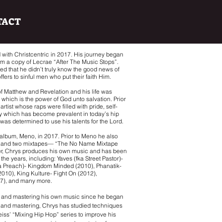
TACT
 with Christcentric in 2017. His journey began
him a copy of Lecrae “After The Music Stops”.
zed that he didn’t truly know the good news of
ffers to sinful men who put their faith Him.
 of Matthew and Revelation and his life was
which is the power of God unto salvation. Prior
rtist whose raps were filled with pride, self-
ty which has become prevalent in today’s hip
was determined to use his talents for the Lord.
 album, Meno, in 2017. Prior to Meno he also
) and two mixtapes— “The No Name Mixtape
er, Chrys produces his own music and has been
he years, including: Yaves (fka Street Pastor)-
a Preach)- Kingdom Minded (2010), Phanatik-
(2010), King Kulture- Fight On (2012),
17), and many more.
g and mastering his own music since he began
g and mastering, Chrys has studied techniques
iss’ “Mixing Hip Hop” series to improve his