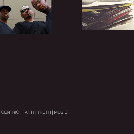
CENTRIC | FAITH | TRUTH | MUSIC