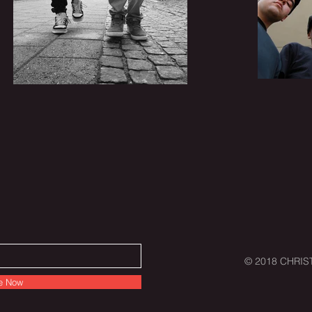
© 2018 CHRIST
e Now