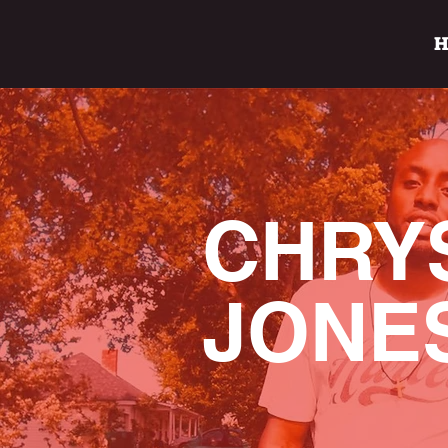
CHRY
JONE